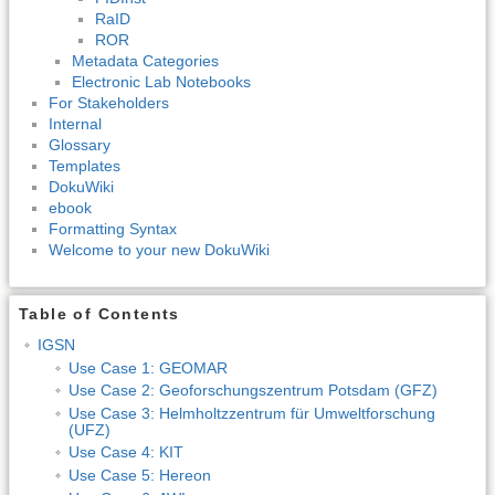
RaID
ROR
Metadata Categories
Electronic Lab Notebooks
For Stakeholders
Internal
Glossary
Templates
DokuWiki
ebook
Formatting Syntax
Welcome to your new DokuWiki
Table of Contents
IGSN
Use Case 1: GEOMAR
Use Case 2: Geoforschungszentrum Potsdam (GFZ)
Use Case 3: Helmholtzzentrum für Umweltforschung
(UFZ)
Use Case 4: KIT
Use Case 5: Hereon