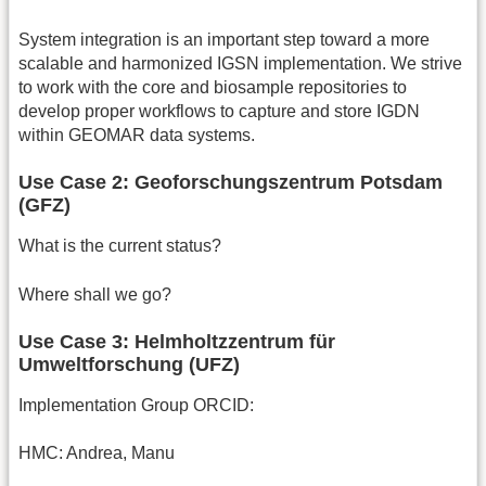
System integration is an important step toward a more
scalable and harmonized IGSN implementation. We strive
to work with the core and biosample repositories to
develop proper workflows to capture and store IGDN
within GEOMAR data systems.
Use Case 2: Geoforschungszentrum Potsdam
(GFZ)
What is the current status?
Where shall we go?
Use Case 3: Helmholtzzentrum für
Umweltforschung (UFZ)
Implementation Group ORCID:
HMC: Andrea, Manu