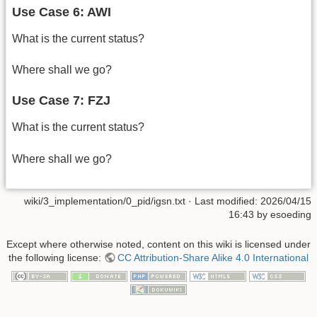
Use Case 6: AWI
What is the current status?
Where shall we go?
Use Case 7: FZJ
What is the current status?
Where shall we go?
wiki/3_implementation/0_pid/igsn.txt
· Last modified:
2026/04/15
16:43
by
esoeding
Except where otherwise noted, content on this wiki is licensed under
the following license:
CC Attribution-Share Alike 4.0 International