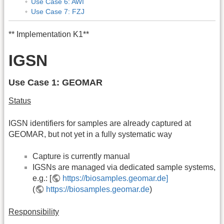
Use Case 6: AWI
Use Case 7: FZJ
** Implementation K1**
IGSN
Use Case 1: GEOMAR
Status
IGSN identifiers for samples are already captured at
GEOMAR, but not yet in a fully systematic way
Capture is currently manual
IGSNs are managed via dedicated sample systems,
e.g.: [
https://biosamples.geomar.de]
(
https://biosamples.geomar.de
)
Responsibility