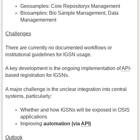
Geosamples: Core Repositoryx Management
Biosamples: Bio Sample Management, Data
Managemement
Challenges
There are currently no documented workflows or
institutional guidelines for IGSN usage.
A key development is the ongoing implementation of
API
-
based registration for IGSNs.
A major challenge is the unclear integration into central
systems, particularly:
Whether and how IGSNs will be exposed in OSIS
applications
Improving
automation (via
API
)
Outlook