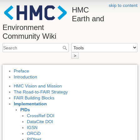
skip to content
HMC
Earth and
Environment
Community Wiki
>
Preface
Introduction
HMC Vision and Mission
The Road-to-FAIR Strategy
FAIR Building Blocks
Implementation
PIDs
CrossRef DOI
DataCite DOI
IGSN
ORCiD
PIDInst