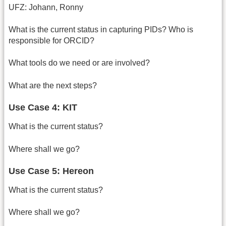
UFZ: Johann, Ronny
What is the current status in capturing PIDs? Who is
responsible for ORCID?
What tools do we need or are involved?
What are the next steps?
Use Case 4: KIT
What is the current status?
Where shall we go?
Use Case 5: Hereon
What is the current status?
Where shall we go?